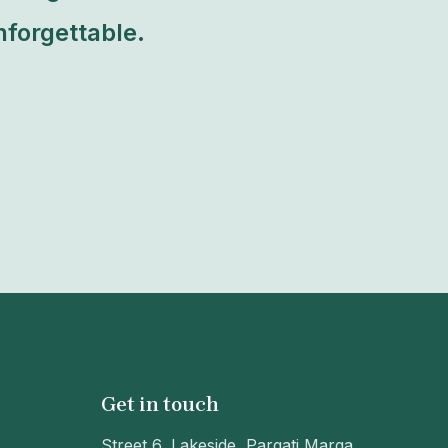
forgettable.
Get in touch
Street 6, Lakeside, Pargati Marga,