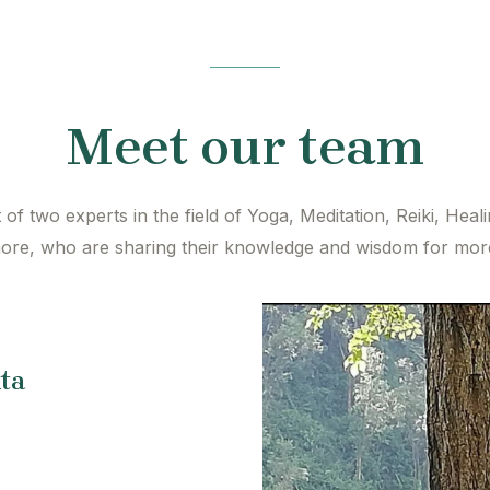
Meet our team
of two experts in the field of Yoga, Meditation, Reiki, Heal
re, who are sharing their knowledge and wisdom for more
ta