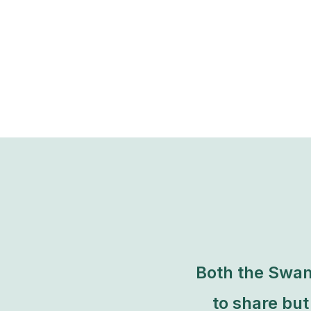
Both the Swam
to share bu