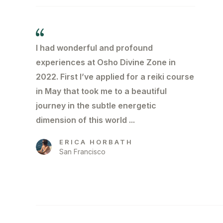
I had wonderful and profound
experiences at Osho Divine Zone in
2022. First l’ve applied for a reiki course
in May that took me to a beautiful
journey in the subtle energetic
dimension of this world ...
ERICA HORBATH
San Francisco