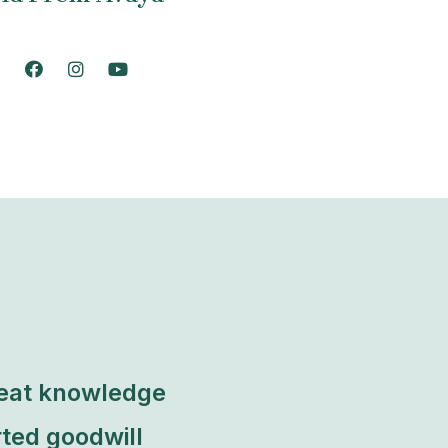
reat knowledge
ted goodwill