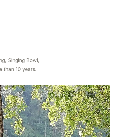
ing, Singing Bowl,
 than 10 years.