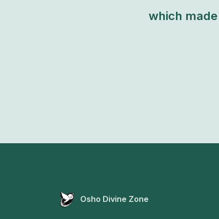
which made 
Osho Divine Zone