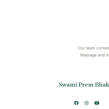
Our team consist 
Massage and mo
Swami Prem Bhak