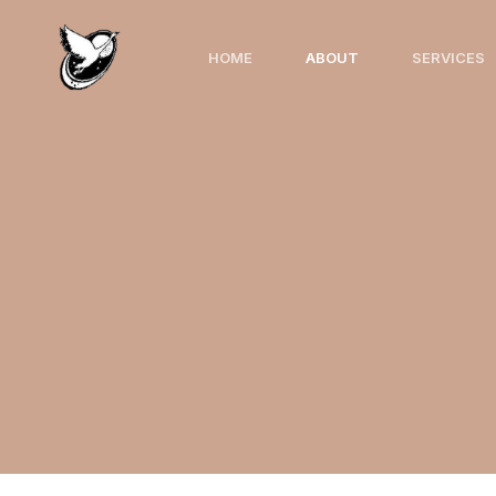
HOME
ABOUT
SERVICES