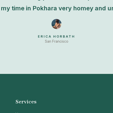
my time in Pokhara very homey and un
ERICA HORBATH
San Francisco
Services