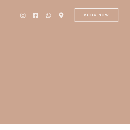
BOOK NOW