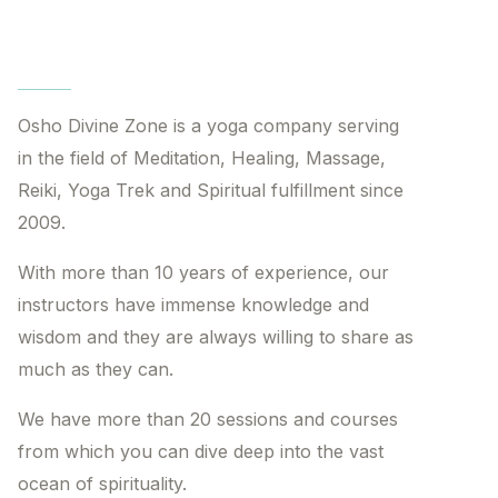
Osho Divine Zone is a yoga company serving
in the field of Meditation, Healing, Massage,
Reiki, Yoga Trek and Spiritual fulfillment since
2009.
With more than 10 years of experience, our
instructors have immense knowledge and
wisdom and they are always willing to share as
much as they can.
We have more than 20 sessions and courses
from which you can dive deep into the vast
ocean of spirituality.