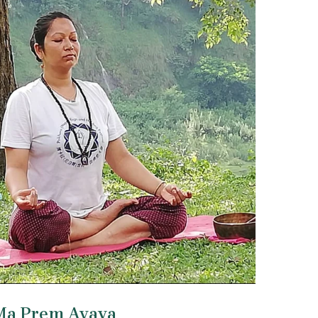
Ma Prem Avaya