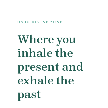
OSHO DIVINE ZONE
Where you
inhale the
present and
exhale the
past