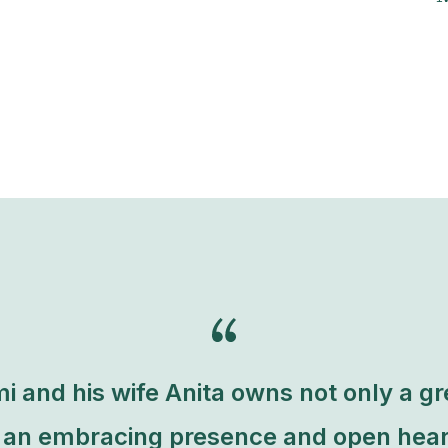
i and his wife Anita owns not only a g
t an embracing presence and open hear