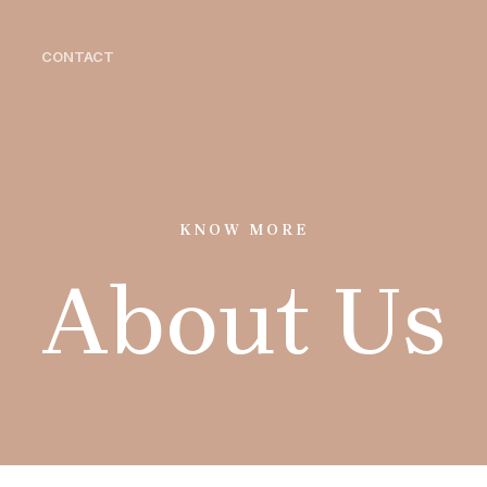
CONTACT
KNOW MORE
About Us